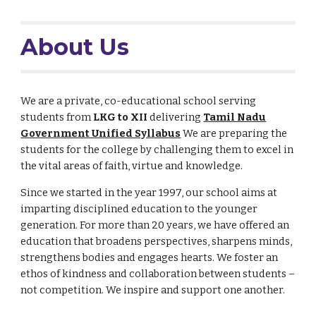
About Us
We are a private, co-educational school serving
students from
LKG to XII
delivering
Tamil Nadu
Government Unified Syllabus
We are preparing the
students for the college by challenging them to excel in
the vital areas of faith, virtue and knowledge.
Since we started in the year 1997, our school aims at
imparting disciplined education to the younger
generation. For more than 20 years, we have offered an
education that broadens perspectives, sharpens minds,
strengthens bodies and engages hearts. We foster an
ethos of kindness and collaboration between students –
not competition. We inspire and support one another.