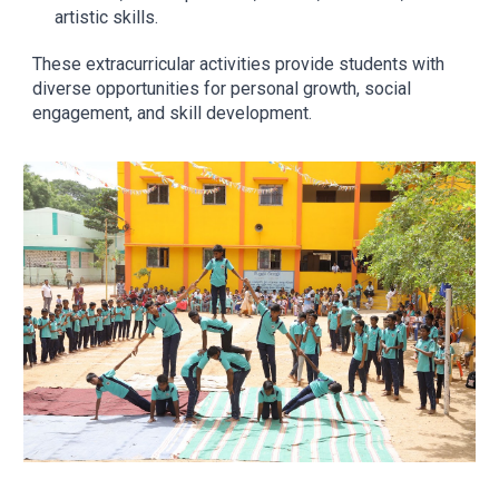
artistic skills.
These extracurricular activities provide students with
diverse opportunities for personal growth, social
engagement, and skill development.