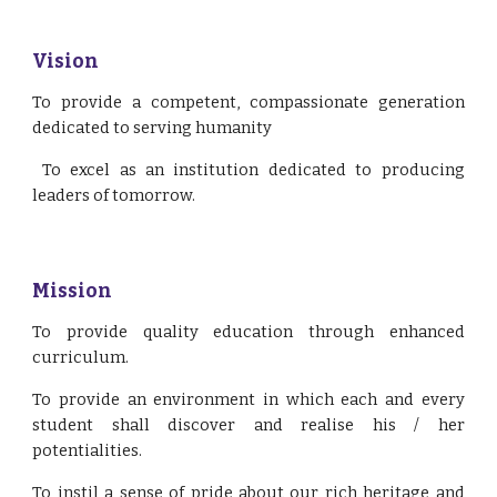
Vision
To provide a competent, compassionate generation
dedicated to serving humanity
To excel as an institution dedicated to producing
leaders of tomorrow.
Mission
To provide quality education through enhanced
curriculum.
To provide an environment in which each and every
student shall discover and realise his / her
potentialities.
To instil a sense of pride about our rich heritage and