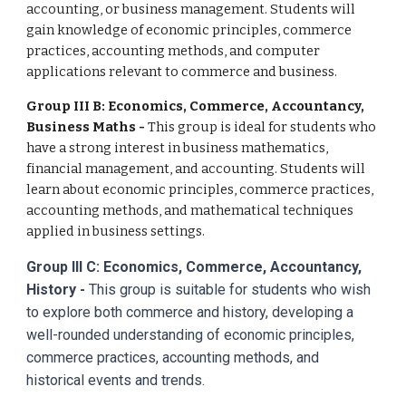
accounting, or business management. Students will
gain knowledge of economic principles, commerce
practices, accounting methods, and computer
applications relevant to commerce and business.
Group III B: Economics, Commerce, Accountancy,
Business Maths -
This group is ideal for students who
have a strong interest in business mathematics,
financial management, and accounting. Students will
learn about economic principles, commerce practices,
accounting methods, and mathematical techniques
applied in business settings.
Group III C: Economics, Commerce, Accountancy,
History -
This group is suitable for students who wish
to explore both commerce and history, developing a
well-rounded understanding of economic principles,
commerce practices, accounting methods, and
historical events and trends.