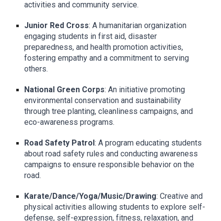
activities and community service.
Junior Red Cross
: A humanitarian organization
engaging students in first aid, disaster
preparedness, and health promotion activities,
fostering empathy and a commitment to serving
others.
National Green Corps
: An initiative promoting
environmental conservation and sustainability
through tree planting, cleanliness campaigns, and
eco-awareness programs.
Road Safety Patrol
: A program educating students
about road safety rules and conducting awareness
campaigns to ensure responsible behavior on the
road.
Karate/Dance/Yoga/Music/Drawing
: Creative and
physical activities allowing students to explore self-
defense, self-expression, fitness, relaxation, and