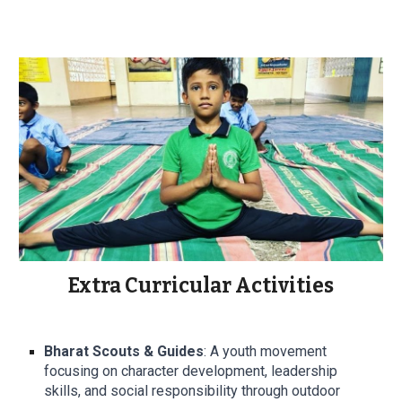
Extra Curricular Activities
Bharat Scouts & Guides
: A youth movement
focusing on character development, leadership
skills, and social responsibility through outdoor