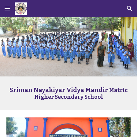
Skip to main content
Skip to navigation
Sriman Nayakiyar Vidya Mandir
Matric
Higher Secondary School