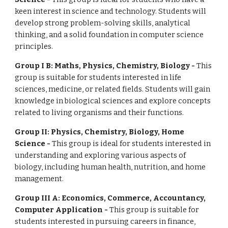
keen interest in science and technology. Students will
develop strong problem-solving skills, analytical
thinking, and a solid foundation in computer science
principles.
Group I B: Maths, Physics, Chemistry, Biology -
This
group is suitable for students interested in life
sciences, medicine, or related fields. Students will gain
knowledge in biological sciences and explore concepts
related to living organisms and their functions.
Group II: Physics, Chemistry, Biology, Home
Science -
This group is ideal for students interested in
understanding and exploring various aspects of
biology, including human health, nutrition, and home
management.
Group III A: Economics, Commerce, Accountancy,
Computer Application -
This group is suitable for
students interested in pursuing careers in finance,