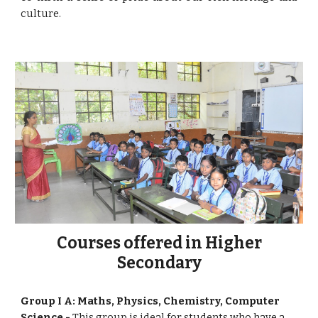
culture.
Courses offered in Higher
Secondary
Group I A: Maths, Physics, Chemistry, Computer
Science -
This group is ideal for students who have a